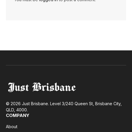
© 2026 Just Brisbane. Level 3/240 Queen St, Brisbane City,
QLD, 4000.
COMPANY
About