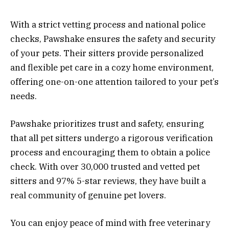
With a strict vetting process and national police
checks, Pawshake ensures the safety and security
of your pets. Their sitters provide personalized
and flexible pet care in a cozy home environment,
offering one-on-one attention tailored to your pet’s
needs.
Pawshake prioritizes trust and safety, ensuring
that all pet sitters undergo a rigorous verification
process and encouraging them to obtain a police
check. With over 30,000 trusted and vetted pet
sitters and 97% 5-star reviews, they have built a
real community of genuine pet lovers.
You can enjoy peace of mind with free veterinary