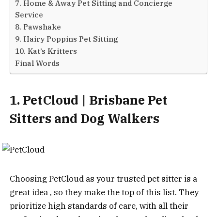
7. Home & Away Pet Sitting and Concierge
Service
8. Pawshake
9. Hairy Poppins Pet Sitting
10. Kat’s Kritters
Final Words
1. PetCloud | Brisbane Pet
Sitters and Dog Walkers
Choosing PetCloud as your trusted pet sitter is a
great idea , so they make the top of this list. They
prioritize high standards of care, with all their