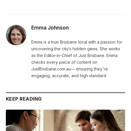
Emma Johnson
Emma is a true Brisbane local with a passion for
uncovering the city’s hidden gems. She works
as the Editor-in-Chief of Just Brisbane. Emma
checks every piece of content on
JustBrisbane.com.au— ensuring they're
engaging, accurate, and high standard.
KEEP READING