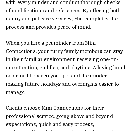
with every minder and conduct thorough checks
of qualifications and references. By offering both
nanny and pet care services, Mini simplifies the
process and provides peace of mind.
When you hire a pet minder from Mini
Connections, your furry family members can stay
in their familiar environment, receiving one-on-
one attention, cuddles, and playtime. A loving bond
is formed between your pet and the minder,
making future holidays and overnights easier to
manage.
Clients choose Mini Connections for their
professional service, going above and beyond
expectations, quick and easy process,