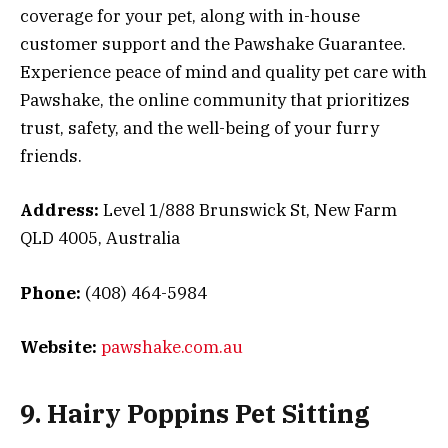
coverage for your pet, along with in-house
customer support and the Pawshake Guarantee.
Experience peace of mind and quality pet care with
Pawshake, the online community that prioritizes
trust, safety, and the well-being of your furry
friends.
Address:
Level 1/888 Brunswick St, New Farm
QLD 4005, Australia
Phone:
(408) 464-5984
Website:
pawshake.com.au
9. Hairy Poppins Pet Sitting