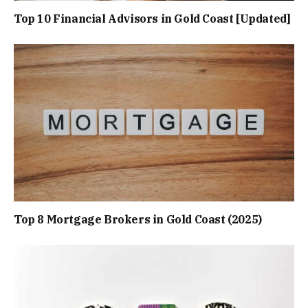
Top 10 Financial Advisors in Gold Coast [Updated]
Top 8 Mortgage Brokers in Gold Coast (2025)