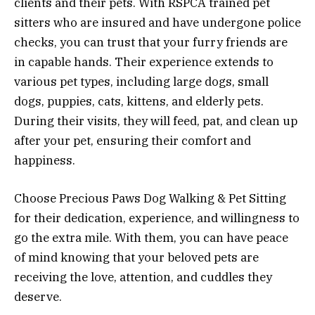
clients and their pets. With RSPCA trained pet
sitters who are insured and have undergone police
checks, you can trust that your furry friends are
in capable hands. Their experience extends to
various pet types, including large dogs, small
dogs, puppies, cats, kittens, and elderly pets.
During their visits, they will feed, pat, and clean up
after your pet, ensuring their comfort and
happiness.
Choose Precious Paws Dog Walking & Pet Sitting
for their dedication, experience, and willingness to
go the extra mile. With them, you can have peace
of mind knowing that your beloved pets are
receiving the love, attention, and cuddles they
deserve.