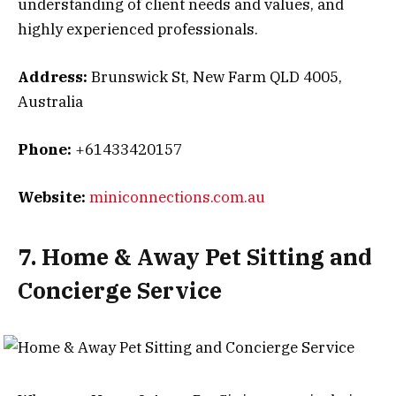
understanding of client needs and values, and
highly experienced professionals.
Address:
Brunswick St, New Farm QLD 4005,
Australia
Phone:
+61433420157
Website:
miniconnections.com.au
7. Home & Away Pet Sitting and
Concierge Service