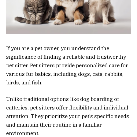
If you are a pet owner, you understand the
significance of finding a reliable and trustworthy
pet sitter. Pet sitters provide personalized care for
various fur babies, including dogs, cats, rabbits,
birds, and fish.
Unlike traditional options like dog boarding or
catteries, pet sitters offer flexibility and individual
attention. They prioritize your pet’s specific needs
and maintain their routine in a familiar
environment.