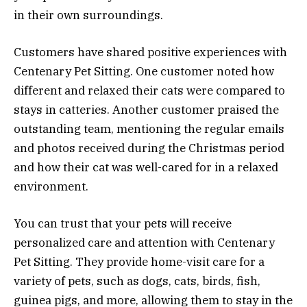
in their own surroundings.
Customers have shared positive experiences with
Centenary Pet Sitting. One customer noted how
different and relaxed their cats were compared to
stays in catteries. Another customer praised the
outstanding team, mentioning the regular emails
and photos received during the Christmas period
and how their cat was well-cared for in a relaxed
environment.
You can trust that your pets will receive
personalized care and attention with Centenary
Pet Sitting. They provide home-visit care for a
variety of pets, such as dogs, cats, birds, fish,
guinea pigs, and more, allowing them to stay in the