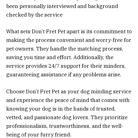
been personally interviewed and background
checked by the service
What sets Don’t Fret Pet apart is its commitment to
making the process convenient and worry-free for
pet owners. They handle the matching process,
saving you time and effort. Additionally, the
service provides 24/7 support for their minders,
guaranteeing assistance if any problems arise.
Choose Don’t Fret Pet as your dog minding service
and experience the peace of mind that comes with
knowing your dog is in the hands of trusted,
vetted, and passionate dog lovers. They prioritize
professionalism, trustworthiness, and the well-
being of your furry friend.