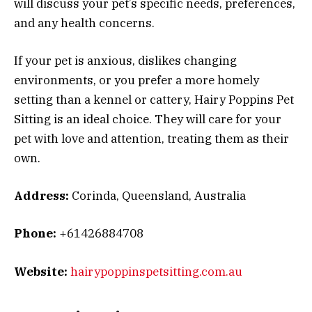
will discuss your pet’s specific needs, preferences,
and any health concerns.
If your pet is anxious, dislikes changing
environments, or you prefer a more homely
setting than a kennel or cattery, Hairy Poppins Pet
Sitting is an ideal choice. They will care for your
pet with love and attention, treating them as their
own.
Address:
Corinda, Queensland, Australia
Phone:
+61426884708
Website:
hairypoppinspetsitting.com.au