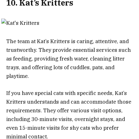
10. Kat’s Kritters
The team at Kat’s Kritters is caring, attentive, and
trustworthy. They provide essential services such
as feeding, providing fresh water, cleaning litter
trays, and offering lots of cuddles, pats, and
playtime.
If you have special cats with specific needs, Kat’s
Kritters understands and can accommodate those
requirements. They offer various visit options,
including 30-minute visits, overnight stays, and
even 15-minute visits for shy cats who prefer
minimal contact.