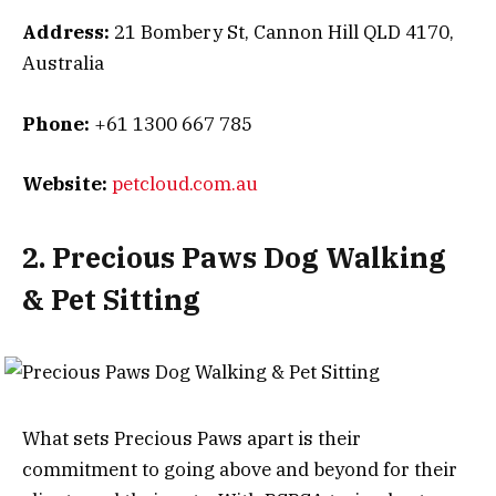
Address:
21 Bombery St, Cannon Hill QLD 4170,
Australia
Phone:
+61 1300 667 785
Website:
petcloud.com.au
2. Precious Paws Dog Walking
& Pet Sitting
What sets Precious Paws apart is their
commitment to going above and beyond for their