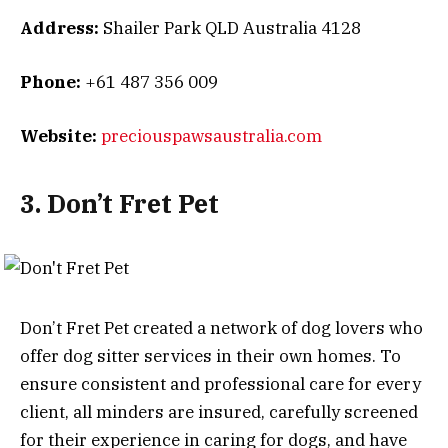
Address:
Shailer Park QLD Australia 4128
Phone:
+61 487 356 009
Website:
preciouspawsaustralia.com
3. Don’t Fret Pet
Don’t Fret Pet created a network of dog lovers who
offer dog sitter services in their own homes. To
ensure consistent and professional care for every
client, all minders are insured, carefully screened
for their experience in caring for dogs, and have