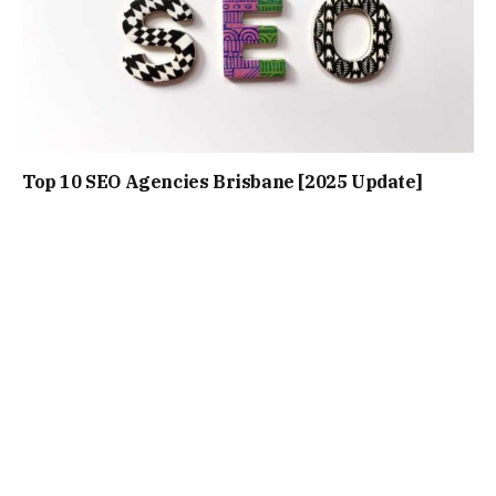
Top 10 SEO Agencies Brisbane [2025 Update]