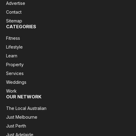
Advertise
Contact
Sitemap
CATEGORIES
Fitness
Lifestyle
Learn
Property
Services
Weddings
Work
OUR NETWORK
The Local Australian
Just Melbourne
Just Perth
Just Adelaide