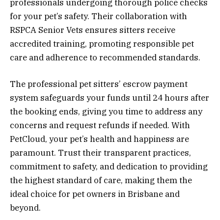
professionals undergoing thorough police checks
for your pet’s safety. Their collaboration with
RSPCA Senior Vets ensures sitters receive
accredited training, promoting responsible pet
care and adherence to recommended standards.
The professional pet sitters’ escrow payment
system safeguards your funds until 24 hours after
the booking ends, giving you time to address any
concerns and request refunds if needed. With
PetCloud, your pet’s health and happiness are
paramount. Trust their transparent practices,
commitment to safety, and dedication to providing
the highest standard of care, making them the
ideal choice for pet owners in Brisbane and
beyond.