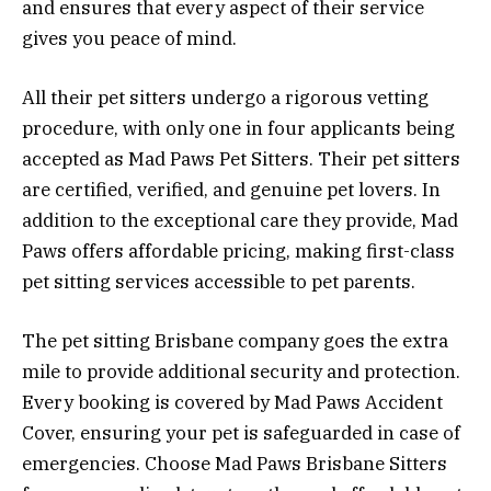
and ensures that every aspect of their service
gives you peace of mind.
All their pet sitters undergo a rigorous vetting
procedure, with only one in four applicants being
accepted as Mad Paws Pet Sitters. Their pet sitters
are certified, verified, and genuine pet lovers. In
addition to the exceptional care they provide, Mad
Paws offers affordable pricing, making first-class
pet sitting services accessible to pet parents.
The pet sitting Brisbane company goes the extra
mile to provide additional security and protection.
Every booking is covered by Mad Paws Accident
Cover, ensuring your pet is safeguarded in case of
emergencies. Choose Mad Paws Brisbane Sitters