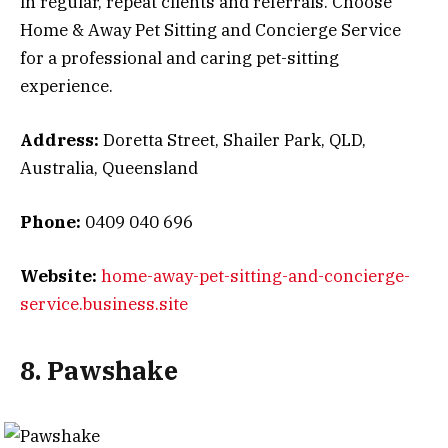
in regular, repeat clients and referrals. Choose
Home & Away Pet Sitting and Concierge Service
for a professional and caring pet-sitting
experience.
Address:
Doretta Street, Shailer Park, QLD,
Australia, Queensland
Phone:
0409 040 696
Website:
home-away-pet-sitting-and-concierge-
service.business.site
8. Pawshake