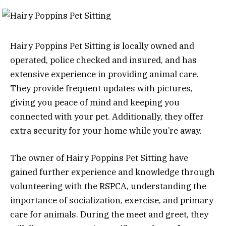
Hairy Poppins Pet Sitting is locally owned and
operated, police checked and insured, and has
extensive experience in providing animal care.
They provide frequent updates with pictures,
giving you peace of mind and keeping you
connected with your pet. Additionally, they offer
extra security for your home while you’re away.
The owner of Hairy Poppins Pet Sitting have
gained further experience and knowledge through
volunteering with the RSPCA, understanding the
importance of socialization, exercise, and primary
care for animals. During the meet and greet, they