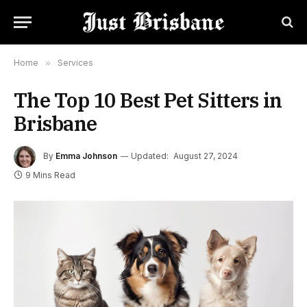
Home
»
Services
The Top 10 Best Pet Sitters in
Brisbane
By
Emma Johnson
Updated:
August 27, 2024
9 Mins Read