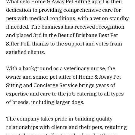
What sets Home & Away Pet Sitting apart is their
dedication to providing comprehensive care for
pets with medical conditions, with a vet on standby
if needed. The business has received recognition
and placed 3rd in the Best of Brisbane Best Pet
Sitter Poll, thanks to the support and votes from
satisfied clients.
With a background as a veterinary nurse, the
owner and senior pet sitter of Home & Away Pet
Sitting and Concierge Service brings years of
expertise and care to the job, catering to all types
of breeds, including larger dogs.
The company takes pride in building quality
relationships with clients and their pets, resulting