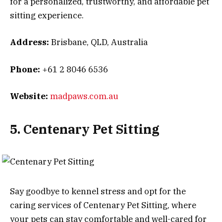
for a personalized, trustworthy, and affordable pet
sitting experience.
Address:
Brisbane, QLD, Australia
Phone:
+61 2 8046 6536
Website:
madpaws.com.au
5. Centenary Pet Sitting
Say goodbye to kennel stress and opt for the
caring services of Centenary Pet Sitting, where
your pets can stay comfortable and well-cared for