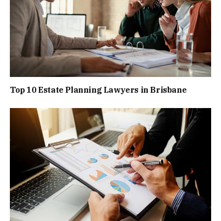
Top 10 Estate Planning Lawyers in Brisbane