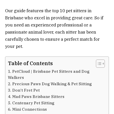
Our guide features the top 10 pet sitters in
Brisbane who excel in providing great care. So if
you need an experienced professional or a
passionate animal lover, each sitter has been
carefully chosen to ensure a perfect match for
your pet.
Table of Contents
1. PetCloud | Brisbane Pet Sitters and Dog
Walkers
2. Precious Paws Dog Walking & Pet Sitting
3. Don’t Fret Pet
4. Mad Paws Brisbane Sitters
5. Centenary Pet Sitting
6. Mini Connections