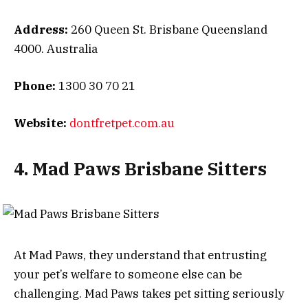
Address:
260 Queen St. Brisbane Queensland
4000. Australia
Phone:
1300 30 70 21
Website:
dontfretpet.com.au
4. Mad Paws Brisbane Sitters
At Mad Paws, they understand that entrusting
your pet’s welfare to someone else can be
challenging. Mad Paws takes pet sitting seriously