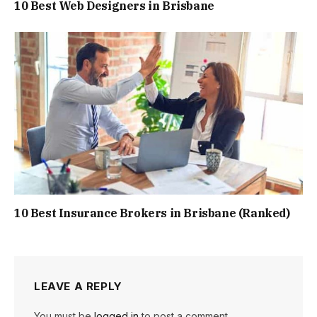
10 Best Web Designers in Brisbane
10 Best Insurance Brokers in Brisbane (Ranked)
LEAVE A REPLY
You must be
logged in
to post a comment.