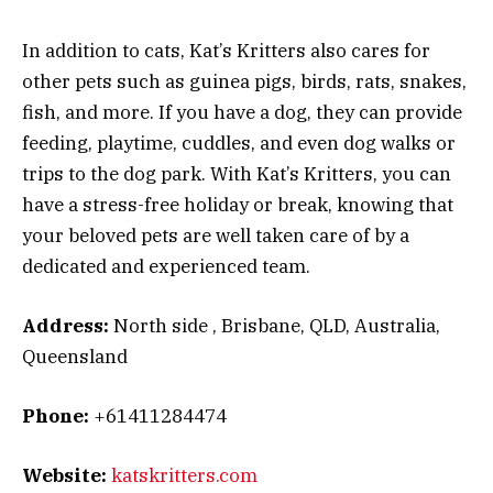
In addition to cats, Kat’s Kritters also cares for
other pets such as guinea pigs, birds, rats, snakes,
fish, and more. If you have a dog, they can provide
feeding, playtime, cuddles, and even dog walks or
trips to the dog park. With Kat’s Kritters, you can
have a stress-free holiday or break, knowing that
your beloved pets are well taken care of by a
dedicated and experienced team.
Address:
North side , Brisbane, QLD, Australia,
Queensland
Phone:
+61411284474
Website:
katskritters.com