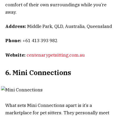
comfort of their own surroundings while you’re
away.
Address:
Middle Park, QLD, Australia, Queensland
Phone:
+61 413 393 982
Website:
centenarypetsitting.com.au
6. Mini Connections
What sets Mini Connections apart is it’s a
marketplace for pet sitters. They personally meet