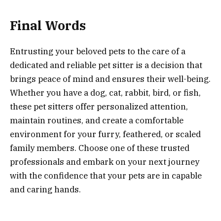
Final Words
Entrusting your beloved pets to the care of a
dedicated and reliable pet sitter is a decision that
brings peace of mind and ensures their well-being.
Whether you have a dog, cat, rabbit, bird, or fish,
these pet sitters offer personalized attention,
maintain routines, and create a comfortable
environment for your furry, feathered, or scaled
family members. Choose one of these trusted
professionals and embark on your next journey
with the confidence that your pets are in capable
and caring hands.