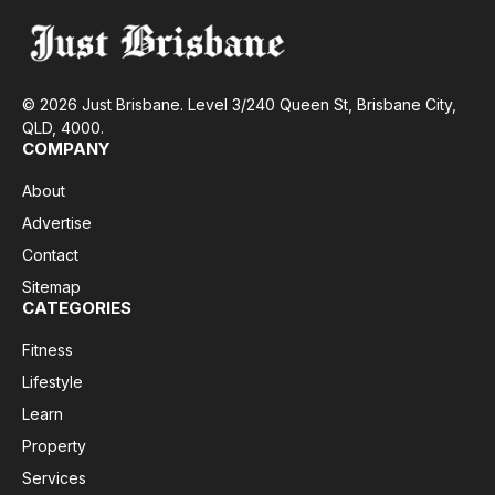
© 2026 Just Brisbane. Level 3/240 Queen St, Brisbane City,
QLD, 4000.
COMPANY
About
Advertise
Contact
Sitemap
CATEGORIES
Fitness
Lifestyle
Learn
Property
Services