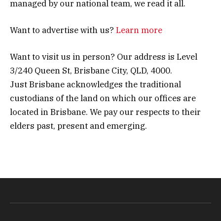
managed by our national team, we read it all.
Want to advertise with us?
Learn more
Want to visit us in person? Our address is Level
3/240 Queen St, Brisbane City, QLD, 4000.
Just Brisbane acknowledges the traditional
custodians of the land on which our offices are
located in Brisbane. We pay our respects to their
elders past, present and emerging.