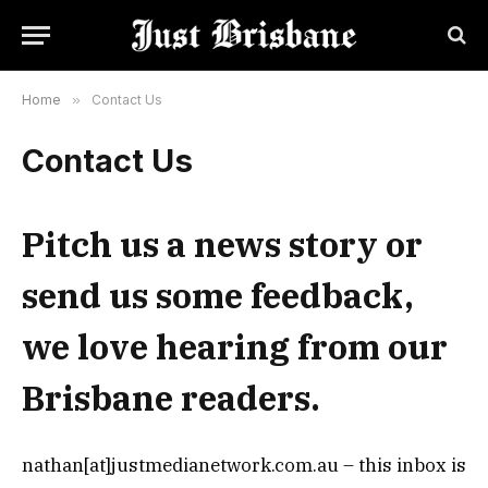
Home
»
Contact Us
Contact Us
Pitch us a news story or
send us some feedback,
we love hearing from our
Brisbane readers.
nathan[at]justmedianetwork.com.au – this inbox is