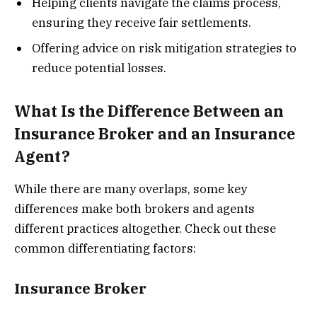
Helping clients navigate the claims process,
ensuring they receive fair settlements.
Offering advice on risk mitigation strategies to
reduce potential losses.
What Is the Difference Between an
Insurance Broker and an Insurance
Agent?
While there are many overlaps, some key
differences make both brokers and agents
different practices altogether. Check out these
common differentiating factors:
Insurance Broker