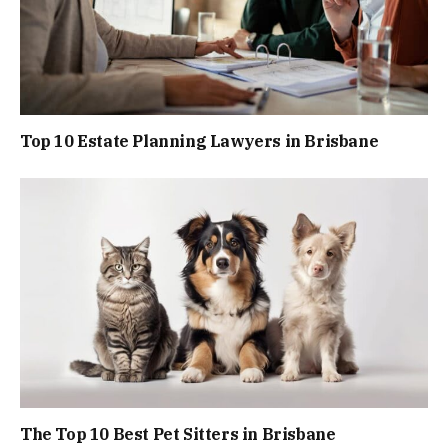
Top 10 Estate Planning Lawyers in Brisbane
The Top 10 Best Pet Sitters in Brisbane