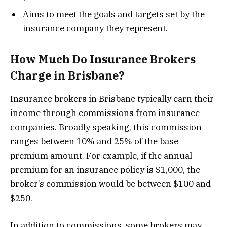
Aims to meet the goals and targets set by the
insurance company they represent.
How Much Do Insurance Brokers
Charge in Brisbane?
Insurance brokers in Brisbane typically earn their
income through commissions from insurance
companies. Broadly speaking, this commission
ranges between 10% and 25% of the base
premium amount. For example, if the annual
premium for an insurance policy is $1,000, the
broker’s commission would be between $100 and
$250.
In addition to commissions, some brokers may