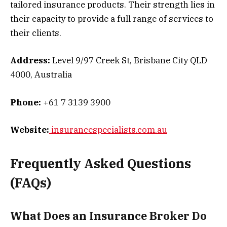
tailored insurance products. Their strength lies in
their capacity to provide a full range of services to
their clients.
Address:
Level 9/97 Creek St, Brisbane City QLD
4000, Australia
Phone:
+61 7 3139 3900
Website:
insurancespecialists.com.au
Frequently Asked Questions
(FAQs)
What Does an Insurance Broker Do