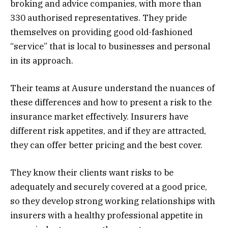
broking and advice companies, with more than
330 authorised representatives. They pride
themselves on providing good old-fashioned
“service” that is local to businesses and personal
in its approach.
Their teams at Ausure understand the nuances of
these differences and how to present a risk to the
insurance market effectively. Insurers have
different risk appetites, and if they are attracted,
they can offer better pricing and the best cover.
They know their clients want risks to be
adequately and securely covered at a good price,
so they develop strong working relationships with
insurers with a healthy professional appetite in