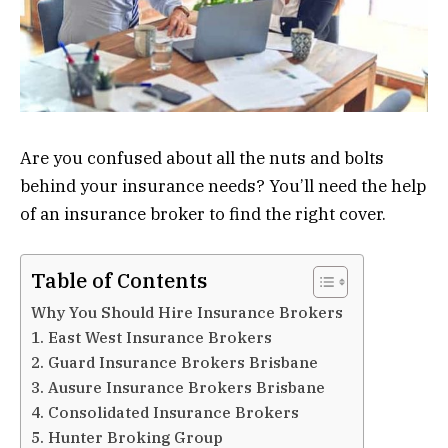
Are you confused about all the nuts and bolts
behind your insurance needs? You’ll need the help
of an insurance broker to find the right cover.
Table of Contents
Why You Should Hire Insurance Brokers
1. East West Insurance Brokers
2. Guard Insurance Brokers Brisbane
3. Ausure Insurance Brokers Brisbane
4. Consolidated Insurance Brokers
5. Hunter Broking Group