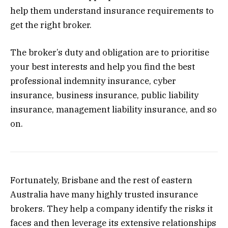
help them understand insurance requirements to
get the right broker.
The broker’s duty and obligation are to prioritise
your best interests and help you find the best
professional indemnity insurance, cyber
insurance, business insurance, public liability
insurance, management liability insurance, and so
on.
Fortunately, Brisbane and the rest of eastern
Australia have many highly trusted insurance
brokers. They help a company identify the risks it
faces and then leverage its extensive relationships