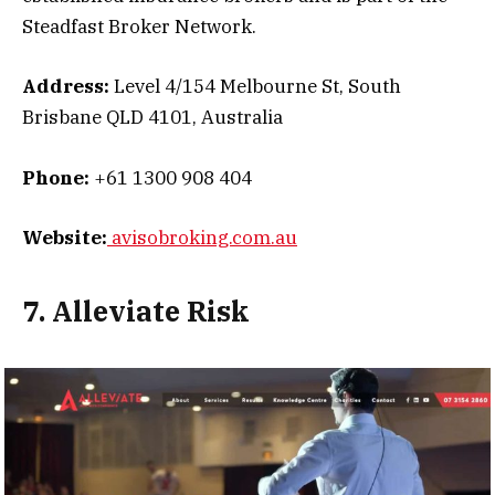
Steadfast Broker Network.
Address:
Level 4/154 Melbourne St, South
Brisbane QLD 4101, Australia
Phone:
+61 1300 908 404
Website:
avisobroking.com.au
7. Alleviate Risk