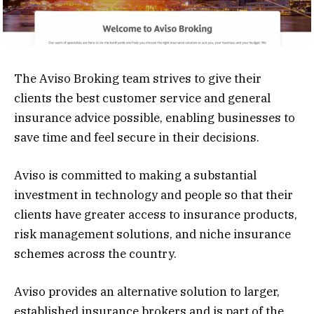
The Aviso Broking team strives to give their
clients the best customer service and general
insurance advice possible, enabling businesses to
save time and feel secure in their decisions.
Aviso is committed to making a substantial
investment in technology and people so that their
clients have greater access to insurance products,
risk management solutions, and niche insurance
schemes across the country.
Aviso provides an alternative solution to larger,
established insurance brokers and is part of the