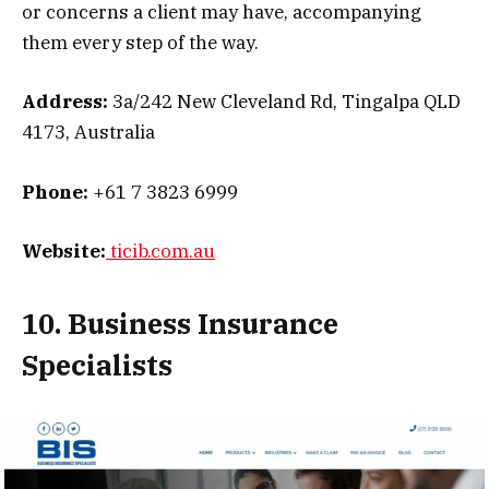
or concerns a client may have, accompanying
them every step of the way.
Address:
3a/242 New Cleveland Rd, Tingalpa QLD
4173, Australia
Phone:
+61 7 3823 6999
Website:
ticib.com.au
10. Business Insurance
Specialists