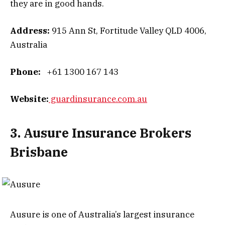
they are in good hands.
Address:
915 Ann St, Fortitude Valley QLD 4006,
Australia
Phone:
+61 1300 167 143
Website:
guardinsurance.com.au
3. Ausure Insurance Brokers
Brisbane
Ausure is one of Australia’s largest insurance