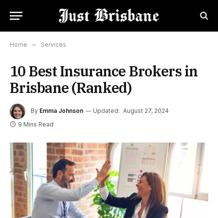
Home
»
Services
10 Best Insurance Brokers in
Brisbane (Ranked)
By
Emma Johnson
Updated:
August 27, 2024
9 Mins Read