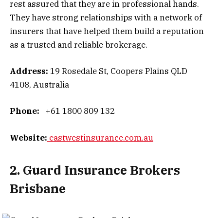
rest assured that they are in professional hands.
They have strong relationships with a network of
insurers that have helped them build a reputation
as a trusted and reliable brokerage.
Address:
19 Rosedale St, Coopers Plains QLD
4108, Australia
Phone:
+61 1800 809 132
Website:
eastwestinsurance.com.au
2. Guard Insurance Brokers
Brisbane