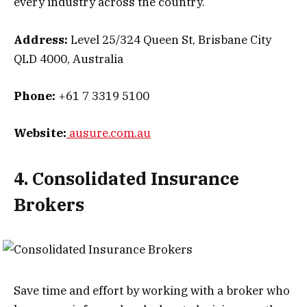
every industry across the country.
Address:
Level 25/324 Queen St, Brisbane City
QLD 4000, Australia
Phone:
+61 7 3319 5100
Website:
ausure.com.au
4. Consolidated Insurance
Brokers
Save time and effort by working with a broker who