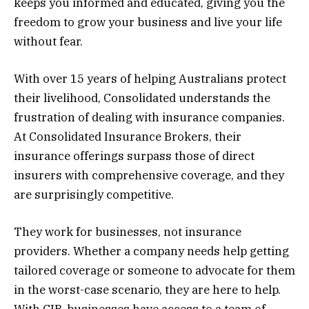
keeps you informed and educated, giving you the
freedom to grow your business and live your life
without fear.
With over 15 years of helping Australians protect
their livelihood, Consolidated understands the
frustration of dealing with insurance companies.
At Consolidated Insurance Brokers, their
insurance offerings surpass those of direct
insurers with comprehensive coverage, and they
are surprisingly competitive.
They work for businesses, not insurance
providers. Whether a company needs help getting
tailored coverage or someone to advocate for them
in the worst-case scenario, they are here to help.