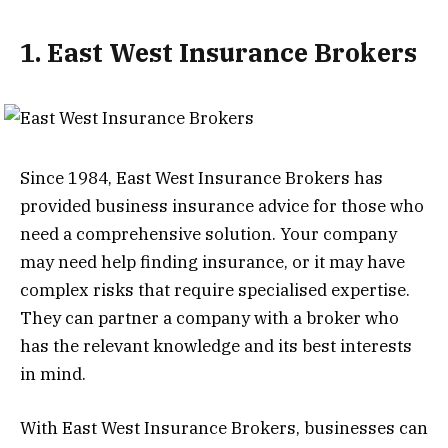
1. East West Insurance Brokers
Since 1984, East West Insurance Brokers has
provided business insurance advice for those who
need a comprehensive solution. Your company
may need help finding insurance, or it may have
complex risks that require specialised expertise.
They can partner a company with a broker who
has the relevant knowledge and its best interests
in mind.
With East West Insurance Brokers, businesses can