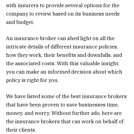
with insurers to provide several options for the
company to review based on its business needs
and budget.
An insurance broker can shed light on all the
intricate details of different insurance policies,
how they work, their benefits and downfalls, and
the associated costs. With this valuable insight,
you can make an informed decision about which
policy is right for you.
We have listed some of the best insurance brokers
that have been proven to save businesses time,
money, and worry. Without further ado, here are
the insurance brokers that can work on behalf of
their clients.