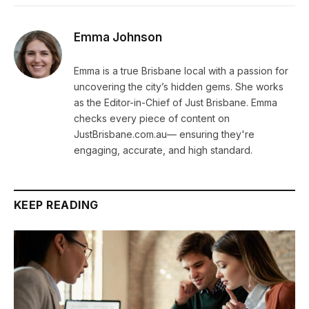
Emma Johnson
Emma is a true Brisbane local with a passion for
uncovering the city’s hidden gems. She works
as the Editor-in-Chief of Just Brisbane. Emma
checks every piece of content on
JustBrisbane.com.au— ensuring they're
engaging, accurate, and high standard.
KEEP READING