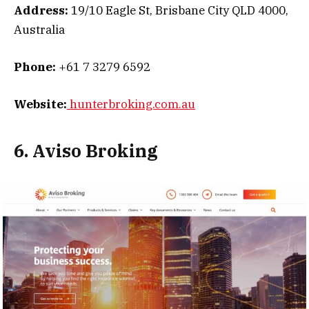
Address:
19/10 Eagle St, Brisbane City QLD 4000,
Australia
Phone:
+61 7 3279 6592
Website:
hunterbroking.com.au
6. Aviso Broking