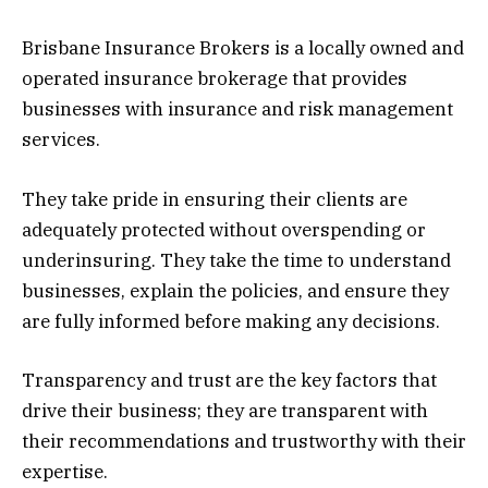
Brisbane Insurance Brokers is a locally owned and
operated insurance brokerage that provides
businesses with insurance and risk management
services.
They take pride in ensuring their clients are
adequately protected without overspending or
underinsuring. They take the time to understand
businesses, explain the policies, and ensure they
are fully informed before making any decisions.
Transparency and trust are the key factors that
drive their business; they are transparent with
their recommendations and trustworthy with their
expertise.