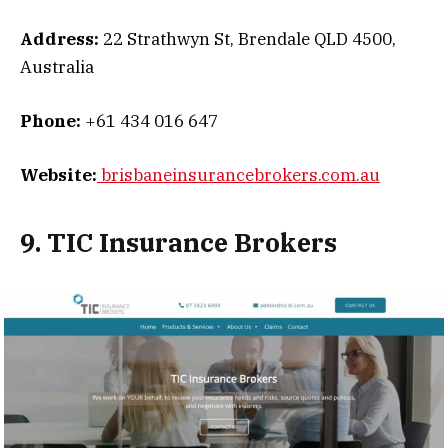
Address:
22 Strathwyn St, Brendale QLD 4500,
Australia
Phone:
+61 434 016 647
Website:
brisbaneinsurancebrokers.com.au
9. TIC Insurance Brokers