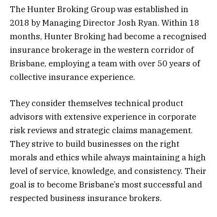
The Hunter Broking Group was established in
2018 by Managing Director Josh Ryan. Within 18
months, Hunter Broking had become a recognised
insurance brokerage in the western corridor of
Brisbane, employing a team with over 50 years of
collective insurance experience.
They consider themselves technical product
advisors with extensive experience in corporate
risk reviews and strategic claims management.
They strive to build businesses on the right
morals and ethics while always maintaining a high
level of service, knowledge, and consistency. Their
goal is to become Brisbane’s most successful and
respected business insurance brokers.