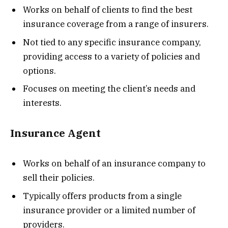
Works on behalf of clients to find the best
insurance coverage from a range of insurers.
Not tied to any specific insurance company,
providing access to a variety of policies and
options.
Focuses on meeting the client’s needs and
interests.
Insurance Agent
Works on behalf of an insurance company to
sell their policies.
Typically offers products from a single
insurance provider or a limited number of
providers.