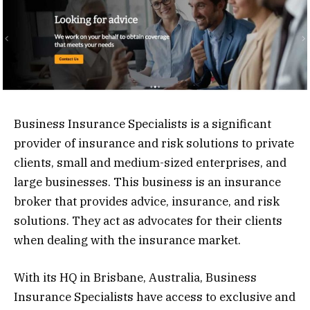
Business Insurance Specialists is a significant
provider of insurance and risk solutions to private
clients, small and medium-sized enterprises, and
large businesses. This business is an insurance
broker that provides advice, insurance, and risk
solutions. They act as advocates for their clients
when dealing with the insurance market.
With its HQ in Brisbane, Australia, Business
Insurance Specialists have access to exclusive and