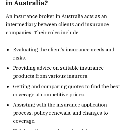
in Australia?
An insurance broker in Australia acts as an
intermediary between clients and insurance
companies. Their roles include:
Evaluating the client’s insurance needs and
risks.
Providing advice on suitable insurance
products from various insurers.
Getting and comparing quotes to find the best
coverage at competitive prices.
Assisting with the insurance application
process, policy renewals, and changes to
coverage.