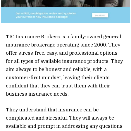
TIC Insurance Brokers is a family-owned general
insurance brokerage operating since 2000. They
offer stress-free, easy, and professional options
for all types of available insurance products. They
aim always to be honest and reliable, with a
customer-first mindset, leaving their clients
confident that they can trust them with their
business insurance needs.
They understand that insurance can be
complicated and stressful. They will always be
available and prompt in addressing any questions