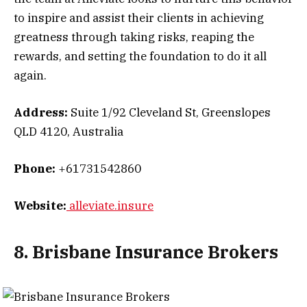
to inspire and assist their clients in achieving
greatness through taking risks, reaping the
rewards, and setting the foundation to do it all
again.
Address:
Suite 1/92 Cleveland St, Greenslopes
QLD 4120, Australia
Phone:
+61731542860
Website:
alleviate.insure
8. Brisbane Insurance Brokers