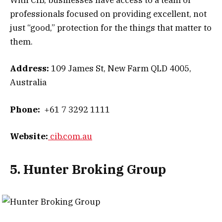
With CIB, businesses have access to a team of
professionals focused on providing excellent, not
just “good,” protection for the things that matter to
them.
Address:
109 James St, New Farm QLD 4005,
Australia
Phone:
+61 7 3292 1111
Website:
cib.com.au
5. Hunter Broking Group