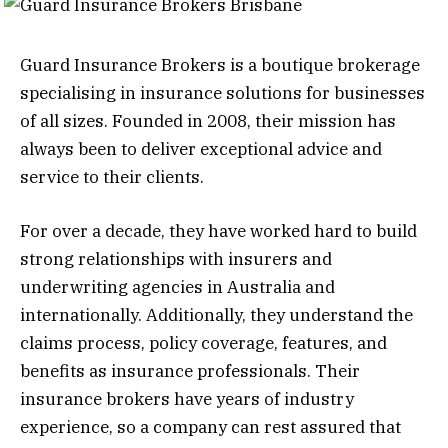
Guard Insurance Brokers is a boutique brokerage
specialising in insurance solutions for businesses
of all sizes. Founded in 2008, their mission has
always been to deliver exceptional advice and
service to their clients.
For over a decade, they have worked hard to build
strong relationships with insurers and
underwriting agencies in Australia and
internationally. Additionally, they understand the
claims process, policy coverage, features, and
benefits as insurance professionals. Their
insurance brokers have years of industry
experience, so a company can rest assured that