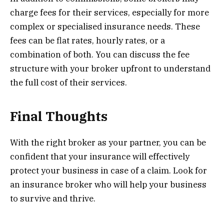
charge fees for their services, especially for more
complex or specialised insurance needs. These
fees can be flat rates, hourly rates, or a
combination of both. You can discuss the fee
structure with your broker upfront to understand
the full cost of their services.
Final Thoughts
With the right broker as your partner, you can be
confident that your insurance will effectively
protect your business in case of a claim. Look for
an insurance broker who will help your business
to survive and thrive.