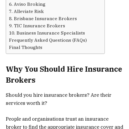
6. Aviso Broking
7. Alleviate Risk
8. Brisbane Insurance Brokers
9. TIC Insurance Brokers
10. Business Insurance Specialists
Frequently Asked Questions (FAQs)
Final Thoughts
Why You Should Hire Insurance
Brokers
Should you hire insurance brokers? Are their
services worth it?
People and organisations trust an insurance
broker to find the appropriate insurance cover and