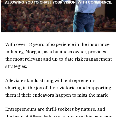
With over 18 years of experience in the insurance
industry, Morgan, as a business owner, provides
the most relevant and up-to-date risk management
strategies.
Alleviate stands strong with entrepreneurs,
sharing in the joy of their victories and supporting
them if their endeavors happen to miss the mark.
Entrepreneurs are thrill-seekers by nature, and
the team at Alleviate looks to nurture this behavior