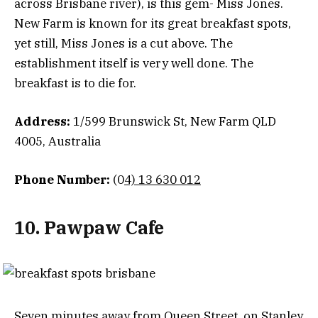
across Brisbane river), is this gem- Miss Jones.
New Farm is known for its great breakfast spots,
yet still, Miss Jones is a cut above. The
establishment itself is very well done. The
breakfast is to die for.
Address:
1/599 Brunswick St, New Farm QLD
4005, Australia
Phone Number:
(0
4) 13 630 012
10. Pawpaw Cafe
Seven minutes away from Queen Street, on Stanley