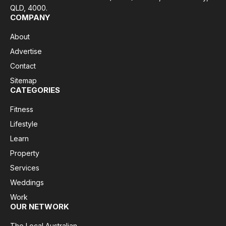
QLD, 4000.
COMPANY
About
Advertise
Contact
Sitemap
CATEGORIES
Fitness
Lifestyle
Learn
Property
Services
Weddings
Work
OUR NETWORK
The Local Australian