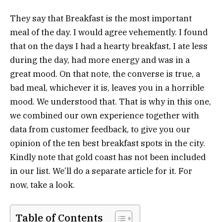
They say that Breakfast is the most important
meal of the day. I would agree vehemently. I found
that on the days I had a hearty breakfast, I ate less
during the day, had more energy and was in a
great mood. On that note, the converse is true, a
bad meal, whichever it is, leaves you in a horrible
mood. We understood that. That is why in this one,
we combined our own experience together with
data from customer feedback, to give you our
opinion of the ten best breakfast spots in the city.
Kindly note that gold coast has not been included
in our list. We’ll do a separate article for it. For
now, take a look.
Table of Contents