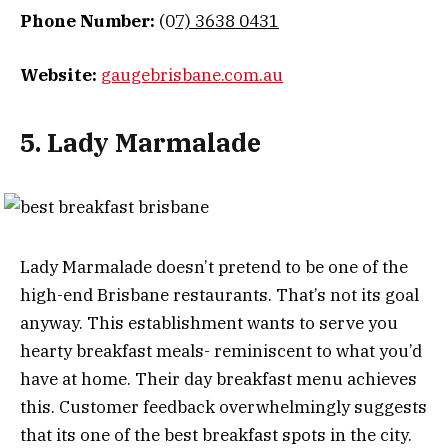
Phone Number:
(0
7) 3638 0431
Website:
gaugebrisbane.com.au
5. Lady Marmalade
Lady Marmalade doesn’t pretend to be one of the
high-end Brisbane restaurants. That’s not its goal
anyway. This establishment wants to serve you
hearty breakfast meals- reminiscent to what you’d
have at home. Their day breakfast menu achieves
this. Customer feedback overwhelmingly suggests
that its one of the best breakfast spots in the city.