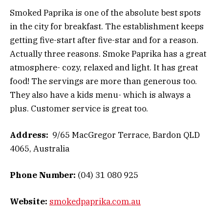
Smoked Paprika is one of the absolute best spots
in the city for breakfast. The establishment keeps
getting five-start after five-star and for a reason.
Actually three reasons. Smoke Paprika has a great
atmosphere- cozy, relaxed and light. It has great
food! The servings are more than generous too.
They also have a kids menu- which is always a
plus. Customer service is great too.
Address:
9/65 MacGregor Terrace, Bardon QLD
4065, Australia
Phone Number:
(04) 31 080 925
Website:
smokedpaprika.com.au