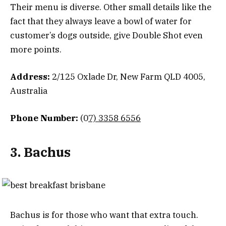
Their menu is diverse. Other small details like the
fact that they always leave a bowl of water for
customer’s dogs outside, give Double Shot even
more points.
Address:
2/125 Oxlade Dr, New Farm QLD 4005,
Australia
Phone Number:
(0
7) 3358 6556
3. Bachus
Bachus is for those who want that extra touch.