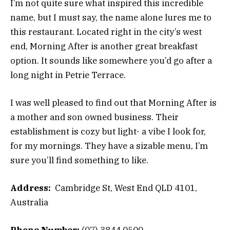
I’m not quite sure what inspired this incredible
name, but I must say, the name alone lures me to
this restaurant. Located right in the city’s west
end, Morning After is another great breakfast
option. It sounds like somewhere you’d go after a
long night in Petrie Terrace.
I was well pleased to find out that Morning After is
a mother and son owned business. Their
establishment is cozy but light- a vibe I look for,
for my mornings. They have a sizable menu, I’m
sure you’ll find something to like.
Address:
Cambridge St, West End QLD 4101,
Australia