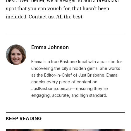
best. Even better, we are eager to add a breakfast
spot that you can vouch for, that hasn’t been
included. Contact us. All the best!
Emma Johnson
Emma is a true Brisbane local with a passion for
uncovering the city’s hidden gems. She works
as the Editor-in-Chief of Just Brisbane. Emma
checks every piece of content on
JustBrisbane.com.au— ensuring they're
engaging, accurate, and high standard.
KEEP READING