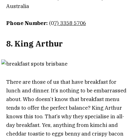
Australia
Phone Number:
(0
7) 3358 5706
8. King Arthur
There are those of us that have breakfast for
lunch and dinner. It’s nothing to be embarrassed
about. Who doesn’t know that breakfast menu
tends to offer the perfect balance? King Arthur
knows this too. That’s why they specialise in all-
day breakfast. Yes, anything from kimchi and
cheddar toastie to eggs benny and crispy bacon