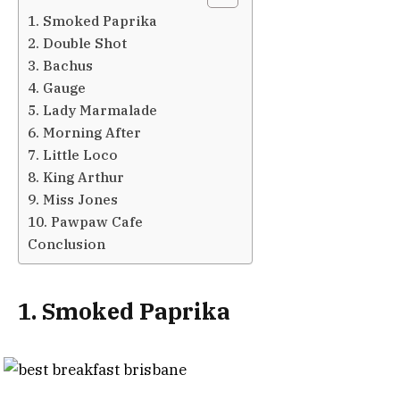
1. Smoked Paprika
2. Double Shot
3. Bachus
4. Gauge
5. Lady Marmalade
6. Morning After
7. Little Loco
8. King Arthur
9. Miss Jones
10. Pawpaw Cafe
Conclusion
1. Smoked Paprika