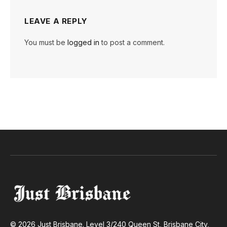
LEAVE A REPLY
You must be
logged in
to post a comment.
© 2026 Just Brisbane. Level 3/240 Queen St, Brisbane City,