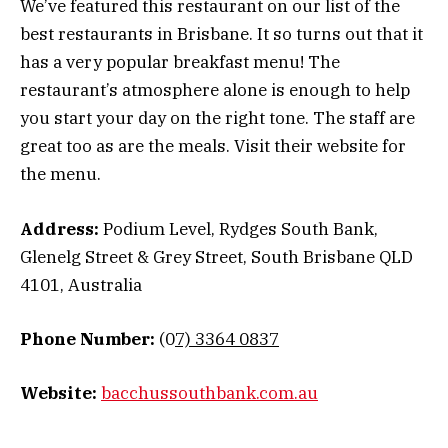
We’ve featured this restaurant on our list of the
best restaurants in Brisbane. It so turns out that it
has a very popular breakfast menu! The
restaurant’s atmosphere alone is enough to help
you start your day on the right tone. The staff are
great too as are the meals. Visit their website for
the menu.
Address:
Podium Level, Rydges South Bank,
Glenelg Street & Grey Street, South Brisbane QLD
4101, Australia
Phone Number:
(0
7) 3364 0837
Website:
bacchussouthbank.com.au