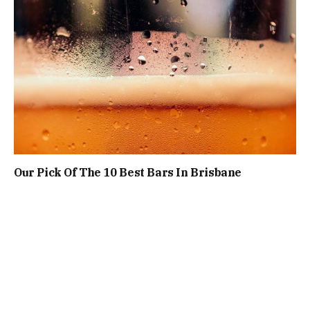
Our Pick Of The 10 Best Bars In Brisbane