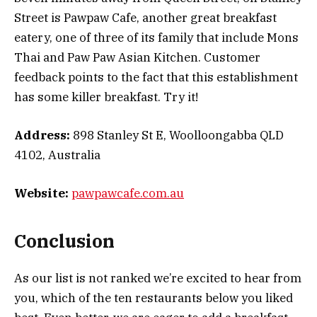
Street is Pawpaw Cafe, another great breakfast
eatery, one of three of its family that include Mons
Thai and Paw Paw Asian Kitchen. Customer
feedback points to the fact that this establishment
has some killer breakfast. Try it!
Address:
898 Stanley St E, Woolloongabba QLD
4102, Australia
Website:
pawpawcafe.com.au
Conclusion
As our list is not ranked we’re excited to hear from
you, which of the ten restaurants below you liked