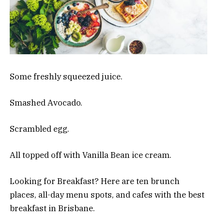
Some freshly squeezed juice.
Smashed Avocado.
Scrambled egg.
All topped off with Vanilla Bean ice cream.
Looking for Breakfast? Here are ten brunch
places, all-day menu spots, and cafes with the best
breakfast in Brisbane.