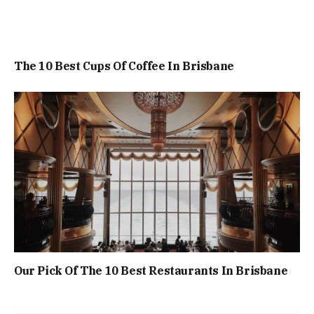
The 10 Best Cups Of Coffee In Brisbane
Our Pick Of The 10 Best Restaurants In Brisbane