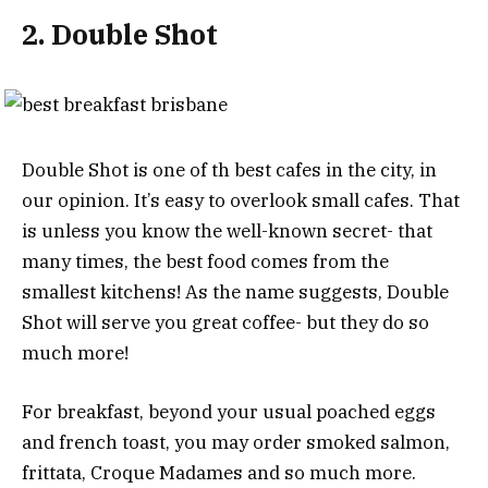
2. Double Shot
Double Shot is one of th best cafes in the city, in
our opinion. It’s easy to overlook small cafes. That
is unless you know the well-known secret- that
many times, the best food comes from the
smallest kitchens! As the name suggests, Double
Shot will serve you great coffee- but they do so
much more!
For breakfast, beyond your usual poached eggs
and french toast, you may order smoked salmon,
frittata, Croque Madames and so much more.