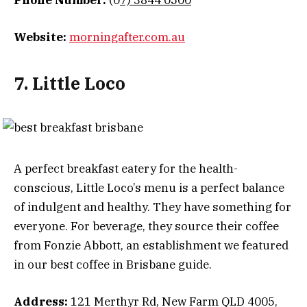
Phone Number:
(0
7) 3844 0500
Website:
morningafter.com.au
7. Little Loco
A perfect breakfast eatery for the health-
conscious, Little Loco’s menu is a perfect balance
of indulgent and healthy. They have something for
everyone. For beverage, they source their coffee
from Fonzie Abbott, an establishment we featured
in our best coffee in Brisbane guide.
Address:
121 Merthyr Rd, New Farm QLD 4005,