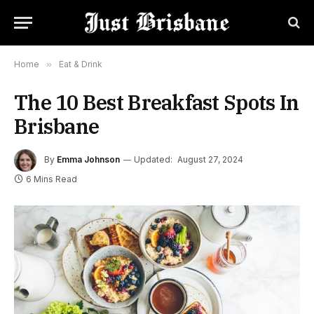
Home
»
Eat & Drink
The 10 Best Breakfast Spots In
Brisbane
By
Emma Johnson
Updated:
August 27, 2024
6 Mins Read