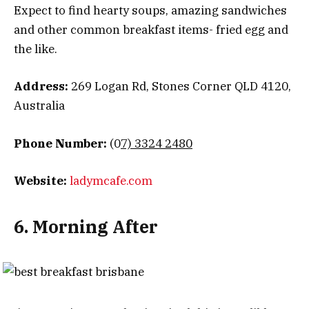
Expect to find hearty soups, amazing sandwiches
and other common breakfast items- fried egg and
the like.
Address:
269 Logan Rd, Stones Corner QLD 4120,
Australia
Phone Number:
(0
7) 3324 2480
Website:
ladymcafe.com
6. Morning After