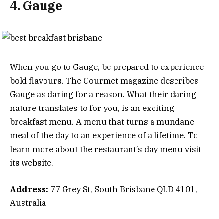
4. Gauge
When you go to Gauge, be prepared to experience
bold flavours. The Gourmet magazine describes
Gauge as daring for a reason. What their daring
nature translates to for you, is an exciting
breakfast menu. A menu that turns a mundane
meal of the day to an experience of a lifetime. To
learn more about the restaurant’s day menu visit
its website.
Address:
77 Grey St, South Brisbane QLD 4101,
Australia