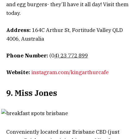
and egg burgers- they’ll have it all day! Visit them
today.
Address:
164C Arthur St, Fortitude Valley QLD
4006, Australia
Phone Number:
(0
4) 23 772 899
Website:
instagram.com/kingarthurcafe
9. Miss Jones
Conveniently located near Brisbane CBD (just